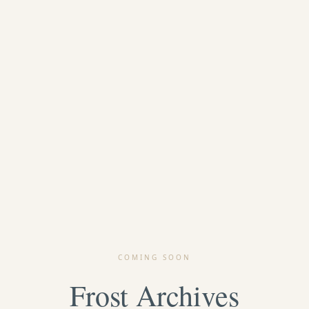
COMING SOON
Frost Archives