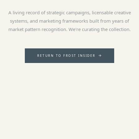
A living record of strategic campaigns, licensable creative
systems, and marketing frameworks built from years of
market pattern recognition. We're curating the collection.
RETURN TO FROST INSIDER